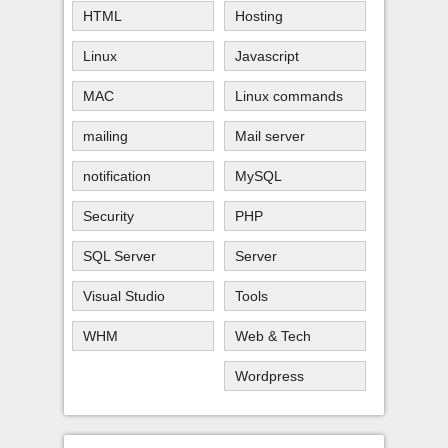
HTML
Hosting
Linux
Javascript
MAC
Linux commands
mailing
Mail server
notification
MySQL
Security
PHP
SQL Server
Server
Visual Studio
Tools
WHM
Web & Tech
Wordpress