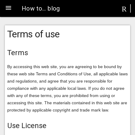
menu
R
How to… blog
Terms of use
Terms
By accessing this web site, you are agreeing to be bound by
these web site Terms and Conditions of Use, all applicable laws
and regulations, and agree that you are responsible for
compliance with any applicable local laws. If you do not agree
with any of these terms, you are prohibited from using or
accessing this site. The materials contained in this web site are
protected by applicable copyright and trade mark law.
Use License