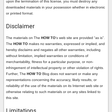
upon the termination of this license, you must destroy any
downloaded materials in your possession whether in electronic
or printed format.
Disclaimer
The materials on The
HOW TO
‘s web site are provided “as is”.
The
HOW TO
makes no warranties, expressed or implied, and
hereby disclaims and negates all other warranties, including
without limitation, implied warranties or conditions of
merchantability, fitness for a particular purpose, or non-
infringement of intellectual property or other violation of rights.
Further, The
HOW TO
Blog does not warrant or make any
representations concerning the accuracy, likely results, or
reliability of the use of the materials on its Internet web site or
otherwise relating to such materials or on any sites linked to
this site.
Limitations