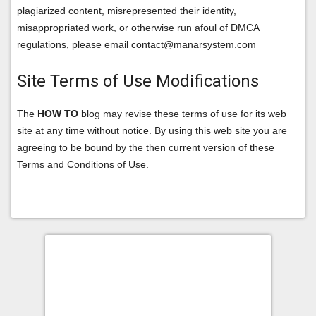
plagiarized content, misrepresented their identity,
misappropriated work, or otherwise run afoul of DMCA
regulations, please email contact@manarsystem.com
Site Terms of Use Modifications
The
HOW TO
blog may revise these terms of use for its web
site at any time without notice. By using this web site you are
agreeing to be bound by the then current version of these
Terms and Conditions of Use.