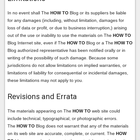
In no event shall The
HOW TO
Blog or its suppliers be liable
for any damages (including, without limitation, damages for
loss of data or profit, or due to business interruption,) arising
out of the use or inability to use the materials on The
HOW TO
Blog Internet site, even if The
HOW TO
Blog or a The
HOW TO
Blog authorized representative has been notified orally or in
writing of the possibility of such damage. Because some
jurisdictions do not allow limitations on implied warranties, or
limitations of liability for consequential or incidental damages,
these limitations may not apply to you.
Revisions and Errata
The materials appearing on The
HOW TO
web site could
include technical, typographical, or photographic errors.
The
HOW TO
Blog does not warrant that any of the materials
on its web site are accurate, complete, or current. The
HOW