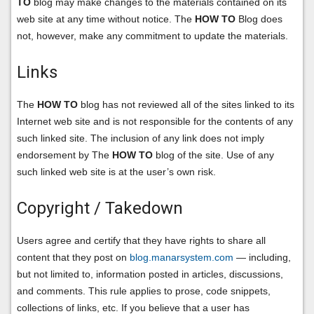
TO
blog may make changes to the materials contained on its
web site at any time without notice. The
HOW TO
Blog does
not, however, make any commitment to update the materials.
Links
The
HOW TO
blog has not reviewed all of the sites linked to its
Internet web site and is not responsible for the contents of any
such linked site. The inclusion of any link does not imply
endorsement by The
HOW TO
blog of the site. Use of any
such linked web site is at the user’s own risk.
Copyright / Takedown
Users agree and certify that they have rights to share all
content that they post on
blog.manarsystem.com
— including,
but not limited to, information posted in articles, discussions,
and comments. This rule applies to prose, code snippets,
collections of links, etc. If you believe that a user has