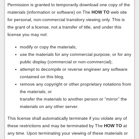
Permission is granted to temporarily download one copy of the
materials (information or software) on The
HOW TO
web site
for personal, non-commercial transitory viewing only. This is
the grant of a license, not a transfer of title, and under this
license you may not:
modify or copy the materials;
use the materials for any commercial purpose, or for any
public display (commercial or non-commercial);
attempt to decompile or reverse engineer any software
contained on this blog;
remove any copyright or other proprietary notations from
the materials; or
transfer the materials to another person or “mirror” the
materials on any other server.
This license shall automatically terminate if you violate any of
these restrictions and may be terminated by The
HOW TO
at
any time. Upon terminating your viewing of these materials or