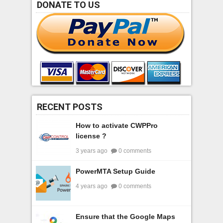
DONATE TO US
RECENT POSTS
How to activate CWPPro
license ?
3 years ago
0 comments
PowerMTA Setup Guide
4 years ago
0 comments
Ensure that the Google Maps